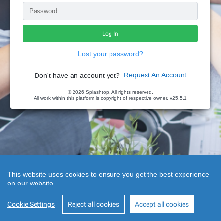
Lost your password?
Request An Account
Don't have an account yet?
© 2026 Splashtop. All rights reserved.
All work within this platform is copyright of respective owner.
v25.5.1
This website uses cookies to ensure you get the best experience
on our website.
Cookie Settings
Reject all cookies
Accept all cookies