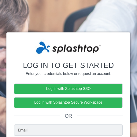
LOG IN TO GET STARTED
Enter your credentials below or request an account.
Log In with Splashtop SSO
Log In with Splashtop Secure Workspace
OR